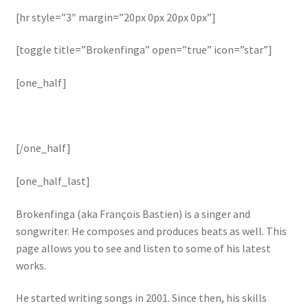
[hr style=”3″ margin=”20px 0px 20px 0px”]
[toggle title=”Brokenfinga” open=”true” icon=”star”]
[one_half]
[/one_half]
[one_half_last]
Brokenfinga (aka François Bastien) is a singer and
songwriter. He composes and produces beats as well. This
page allows you to see and listen to some of his latest
works.
He started writing songs in 2001. Since then, his skills