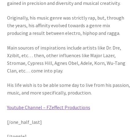
gained in precision and diversity and musical creativity.
Originally, his music genre was strictly rap, but, through
the years, his affinity evolved towards a genre mix
producing a result between electro, hiphop and ragga.
Main sources of inspirations include artists like Dr. Dre,
Xzibit, etc… then, other influences like Major Lazer,
Stromae, Cypress Hill, Agnes Obel, Adele, Korn, Wu-Tang
Clan, etc… come into play.
His life wish is to be able some day to live from his passion,
music, and more specifically, production.
Youtube Channel – FZeffect Productions
[/one_half_last]
[/toggle]