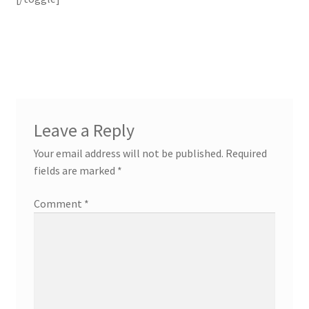
Leave a Reply
Your email address will not be published.
Required
fields are marked
*
Comment
*