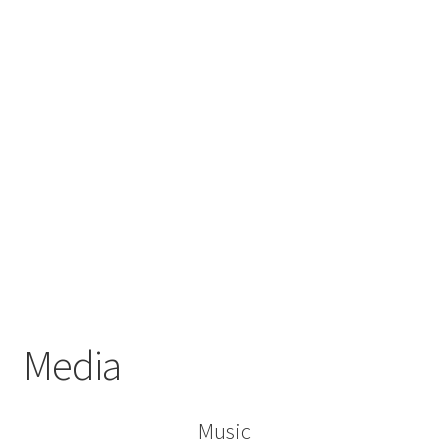
Media
Music