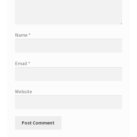
Name
*
Email
*
Website